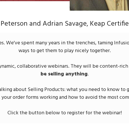
 Peterson and Adrian Savage, Keap Certifie
es. We've spent many years in the trenches, taming Infusio
ways to get them to play nicely together.
dynamic, collaborative webinars. They will be content-rich a
be selling anything
.
talking about Selling Products: what you need to know to g
t your order forms working and how to avoid the most co
Click the button below to register for the webinar!