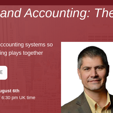
t and Accounting: Th
Accounting systems so
ing plays together
RE
ugust 6th
/ 6:30 pm UK time