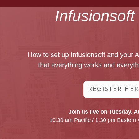
Infusionsof
How to set up Infusionsoft and your 
that everything works and everyth
REGISTER HE
Join us live on Tuesday, A
10:30 am Pacific / 1:30 pm Eastern 