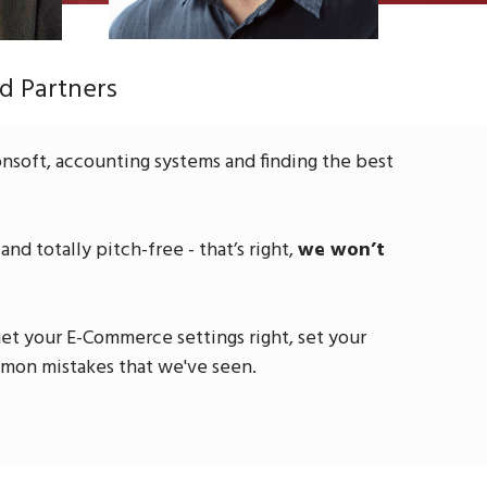
d Partners
nsoft, accounting systems and finding the best
nd totally pitch-free - that’s right,
we won’t
et your E-Commerce settings right, set your
mmon mistakes that we've seen.