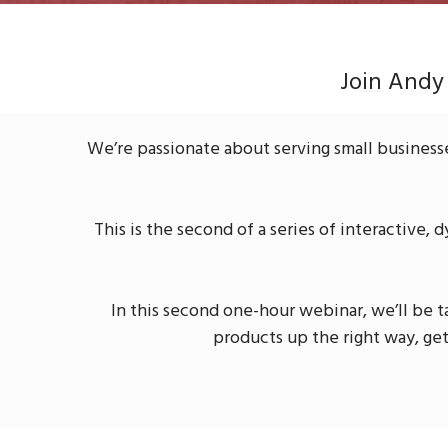
Join Andy
We’re passionate about serving small business
This is the second of a series of interactive, 
In this second one-hour webinar, we’ll be 
products up the right way, ge