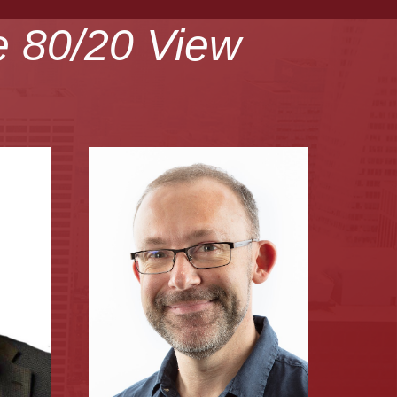
e 80/20 View