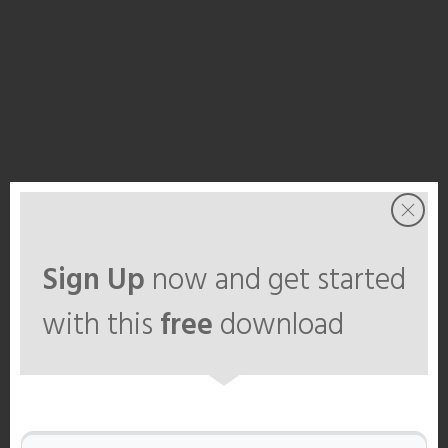
Sign Up
now and get started
with this
free
download