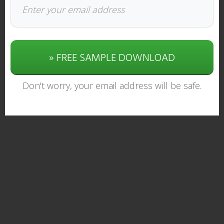
» FREE SAMPLE DOWNLOAD
Don't worry, your email address will be safe.