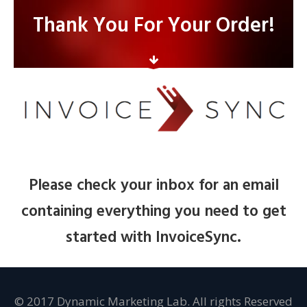
Thank You For Your Order!
Please check your inbox for an email
containing everything you need to get
started with InvoiceSync.
© 2017 Dynamic Marketing Lab. All rights Reserved