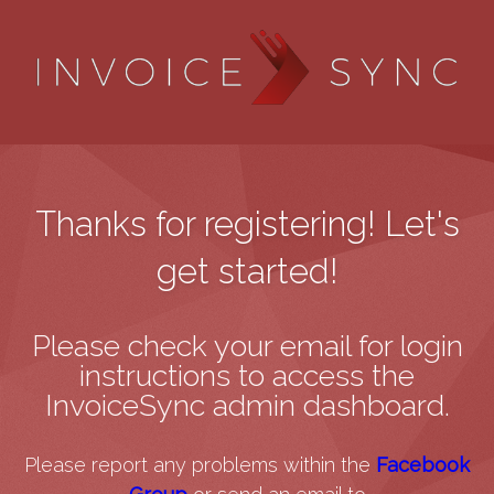
Thanks for registering! Let's
get started!
Please check your email for login
instructions to access the
InvoiceSync admin dashboard.
Please report any problems within the
Facebook