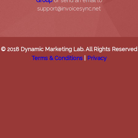
Group
or send an email to
support@invoicesync.net
© 2018 Dynamic Marketing Lab. All Rights Reserved
Terms & Conditions
|
Privacy