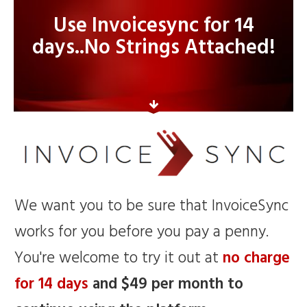
Use Invoicesync for 14
days..No Strings Attached!
We want you to be sure that InvoiceSync
works for you before you pay a penny.
You're welcome to try it out at
no charge
for 14 days
and $49 per month to