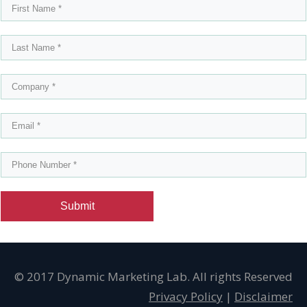
Submit
© 2017 Dynamic Marketing Lab. All rights Reserved
Privacy Policy
|
Disclaimer