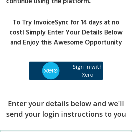
continue using the platform.
To Try InvoiceSync for 14 days at no
cost! Simply Enter Your Details Below
and Enjoy this Awesome Opportunity
Sign in with
Xero
Enter your details below and we'll
send your login instructions to you