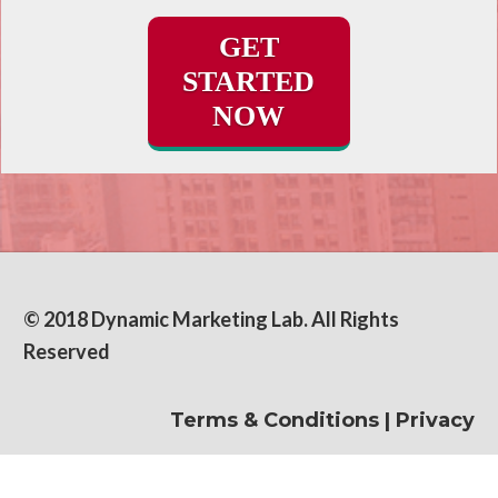
GET
STARTED
NOW
© 2018 Dynamic Marketing Lab. All Rights
Reserved
Terms & Conditions
|
Privacy