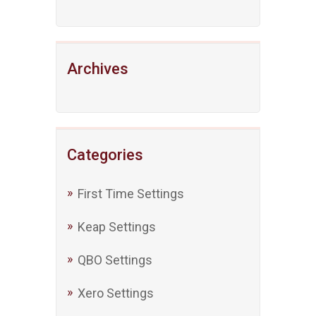
Archives
Categories
First Time Settings
Keap Settings
QBO Settings
Xero Settings