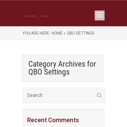
YOU ARE HERE:
HOME »
QBO SETTINGS
Category Archives for
QBO Settings
Recent Comments