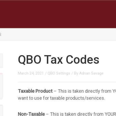
S
QBO Tax Codes
March 24, 2021
/
QBO Settings
/ By
Adrian Savage
Taxable Product
– This is taken directly from
want to use for taxable products/services.
Non-Taxable
– This is taken directly from YOU