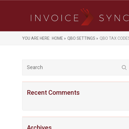
YOU ARE HERE:
HOME »
QBO SETTINGS »
QBO TAX CODE
Recent Comments
Archives