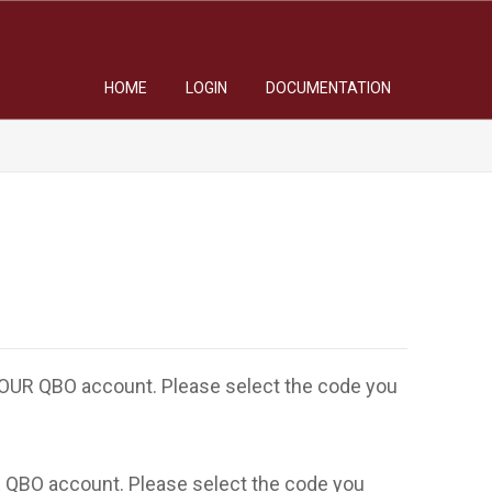
HOME
LOGIN
DOCUMENTATION
 YOUR QBO account. Please select the code you
R QBO account. Please select the code you