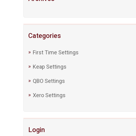
Categories
First Time Settings
Keap Settings
QBO Settings
Xero Settings
Login