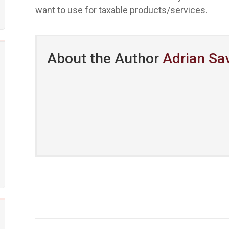
want to use for taxable products/services.
About the Author
Adrian Sa