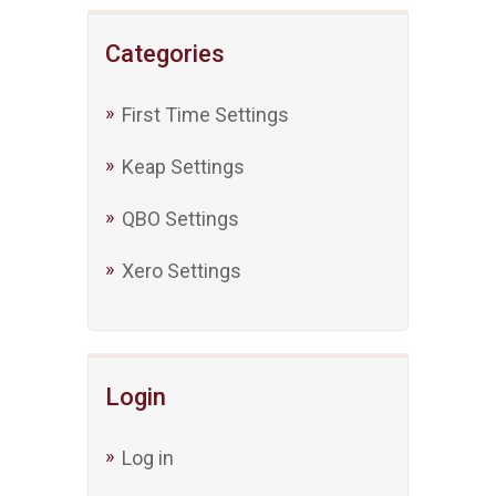
Categories
First Time Settings
Keap Settings
QBO Settings
Xero Settings
Login
Log in