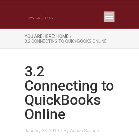
YOU ARE HERE:
HOME »
3.2 CONNECTING TO QUICKBOOKS ONLINE
3.2
Connecting to
QuickBooks
Online
January 28, 2019
/ By
Adrian Savage