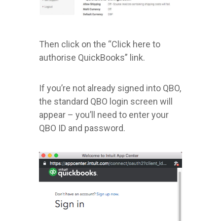
Then click on the “Click here to
authorise QuickBooks” link.
If you’re not already signed into QBO,
the standard QBO login screen will
appear – you’ll need to enter your
QBO ID and password.