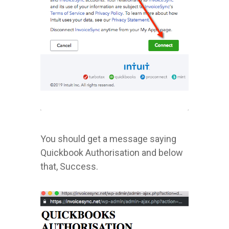
You should get a message saying
Quickbook Authorisation and below
that, Success.