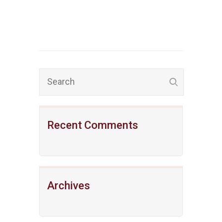
Recent Comments
Archives