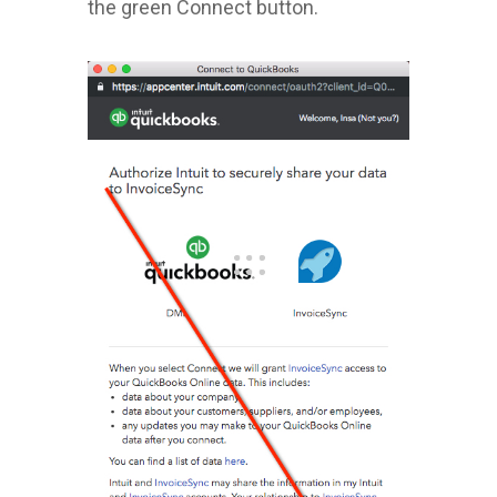
the green Connect button.