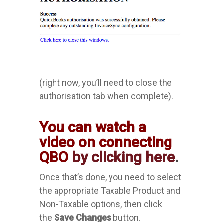
(right now, you’ll need to close the
authorisation tab when complete).
You can watch a
video on connecting
QBO
by clicking here
.
Once that’s done, you need to select
the appropriate Taxable Product and
Non-Taxable options, then click
the
Save Changes
button.