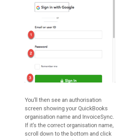
You’ll then see an authorisation
screen showing your QuickBooks
organisation name and InvoiceSync.
If it’s the correct organisation name,
scroll down to the bottom and click