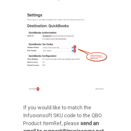
If you would like to match the
Infusionsoft SKU code to the QBO
Product ItemRef, please
send an