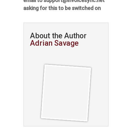
email to support@invoicesync.net
asking for this to be switched on
About the Author
Adrian Savage