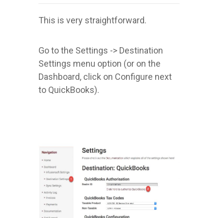
This is very straightforward.
Go to the Settings -> Destination
Settings menu option (or on the
Dashboard, click on Configure next
to QuickBooks).