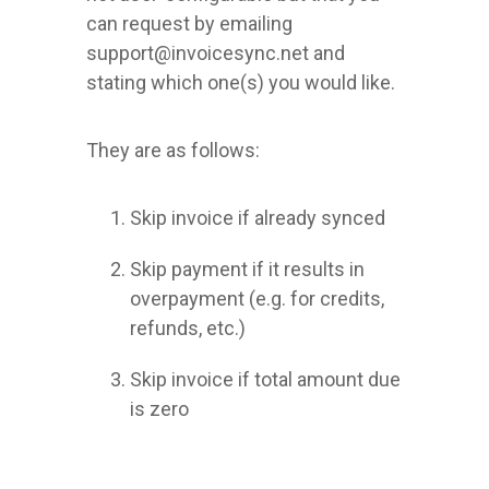
can request by emailing
support@invoicesync.net and
stating which one(s) you would like.
They are as follows:
Skip invoice if already synced
Skip payment if it results in
overpayment (e.g. for credits,
refunds, etc.)
Skip invoice if total amount due
is zero