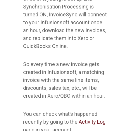
Synchronisation Processing is
turned ON, InvoiceSync will connect
to your Infusionsoft account once
an hour, download the new invoices,
and replicate them into Xero or
QuickBooks Online.
So every time a new invoice gets
created in Infusionsoft, a matching
invoice with the same line items,
discounts, sales tax, etc., will be
created in Xero/QBO within an hour.
You can check what’s happened
recently by going to the
Activity Log
page in your account.