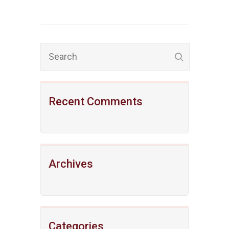
Recent Comments
Archives
Categories