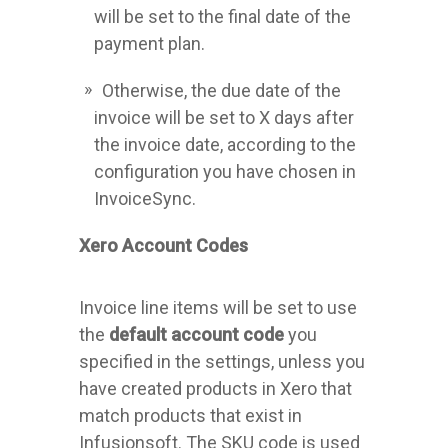
will be set to the final date of the
payment plan.
Otherwise, the due date of the
invoice will be set to X days after
the invoice date, according to the
configuration you have chosen in
InvoiceSync.
Xero Account Codes
Invoice line items will be set to use
the
default account code
you
specified in the settings, unless you
have created products in Xero that
match products that exist in
Infusionsoft. The SKU code is used