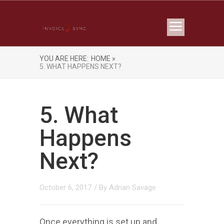
YOU ARE HERE:
HOME »
5. WHAT HAPPENS NEXT?
5. What
Happens
Next?
October 6, 2017
/ By
Adrian Savage
Once everything is set up and