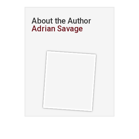
About the Author
Adrian Savage