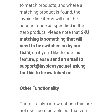
to match products, and where a
matching product is found, the
invoice line items will use the
account code as specified in the
Xero product. Please note that
SKU
matching is something that will
need to be switched on by our
team
, so if you’d like to use this
feature, please
send an email to
support@invoicesync.net asking
for this to be switched on
Other Functionality
There are also a few options that are
not user-configurable but that you