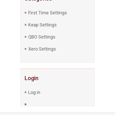
First Time Settings
Keap Settings
QBO Settings
Xero Settings
Login
Log in