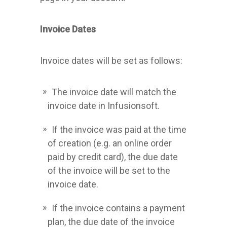
Invoice Dates
Invoice dates will be set as follows:
The invoice date will match the
invoice date in Infusionsoft.
If the invoice was paid at the time
of creation (e.g. an online order
paid by credit card), the due date
of the invoice will be set to the
invoice date.
If the invoice contains a payment
plan, the due date of the invoice