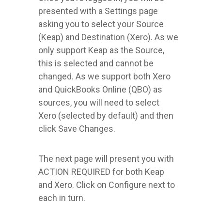
presented with a Settings page
asking you to select your Source
(Keap) and Destination (Xero). As we
only support Keap as the Source,
this is selected and cannot be
changed. As we support both Xero
and QuickBooks Online (QBO) as
sources, you will need to select
Xero (selected by default) and then
click Save Changes.
The next page will present you with
ACTION REQUIRED for both Keap
and Xero. Click on Configure next to
each in turn.