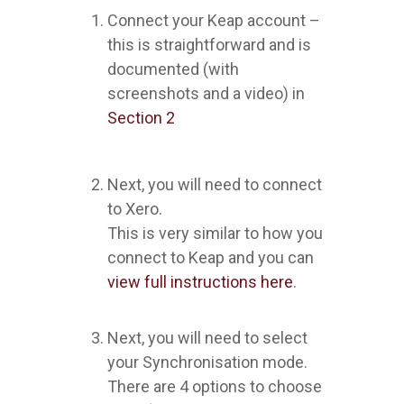
Connect your Keap account –
this is straightforward and is
documented (with
screenshots and a video) in
Section 2
Next, you will need to connect
to Xero.
This is very similar to how you
connect to Keap and you can
view full instructions here
.
Next, you will need to select
your Synchronisation mode.
There are 4 options to choose