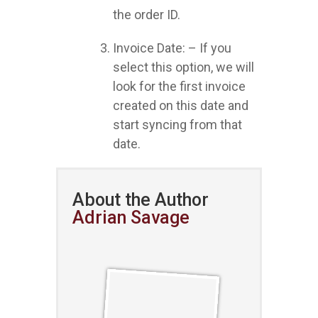
the order ID.
Invoice Date: – If you
select this option, we will
look for the first invoice
created on this date and
start syncing from that
date.
About the Author
Adrian Savage