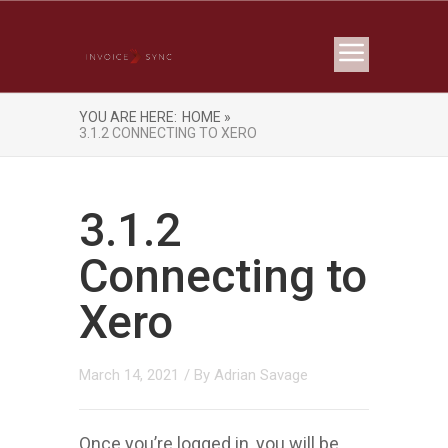
YOU ARE HERE:
HOME »
3.1.2 CONNECTING TO XERO
3.1.2
Connecting to
Xero
March 14, 2021
/ By
Adrian Savage
Once you’re logged in, you will be