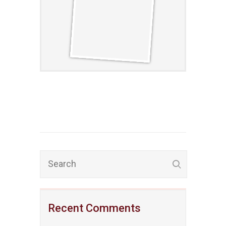
Recent Comments