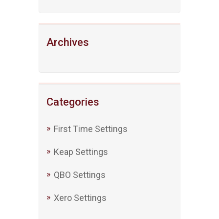
Archives
Categories
First Time Settings
Keap Settings
QBO Settings
Xero Settings