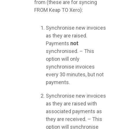
from (these are for syncing
FROM Keap TO Xero):
Synchronise new invoices
as they are raised.
Payments
not
synchronised. – This
option will only
synchronise invoices
every 30 minutes, but not
payments.
Synchronise new invoices
as they are raised with
associated payments as
they are received. – This
option will synchronise