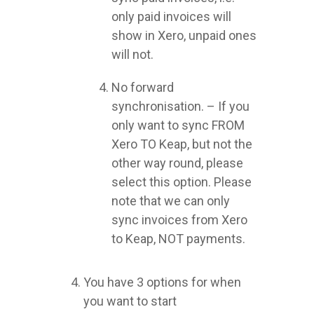
only paid invoices will
show in Xero, unpaid ones
will not.
No forward
synchronisation. – If you
only want to sync FROM
Xero TO Keap, but not the
other way round, please
select this option. Please
note that we can only
sync invoices from Xero
to Keap, NOT payments.
You have 3 options for when
you want to start