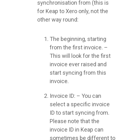
synchronisation from (this is
for Keap to Xero only, not the
other way round:
The beginning, starting
from the first invoice. –
This will look for the first
invoice ever raised and
start syncing from this
invoice.
Invoice ID: – You can
select a specific invoice
ID to start syncing from.
Please note that the
invoice ID in Keap can
sometimes be different to