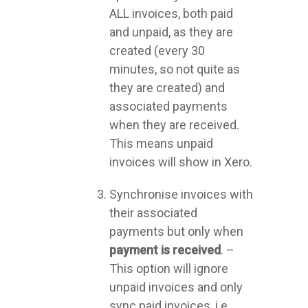
ALL invoices, both paid
and unpaid, as they are
created (every 30
minutes, so not quite as
they are created) and
associated payments
when they are received.
This means unpaid
invoices will show in Xero.
Synchronise invoices with
their associated
payments but only when
payment is
received
. –
This option will ignore
unpaid invoices and only
sync paid invoices, i.e.